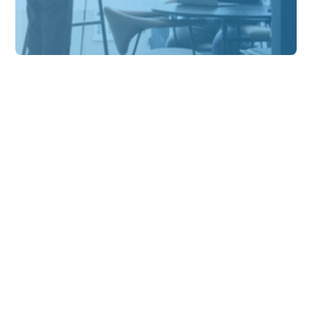
Solution Insights
Why sustainability is so
challenging for millions
of SMEs
At the moment, there is great momentum
towards more sustainable development.
Worldwide, we see civil society demanding
change.
Alexander
8 min
Schabel