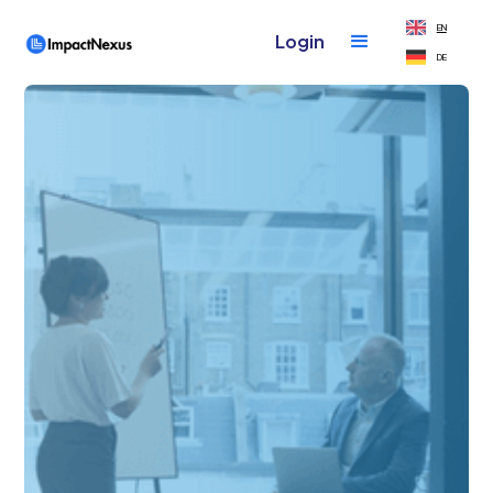
EN
Login
DE