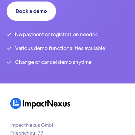
Book a demo
No payment or registration needed
Various demo functionalities available
Change or cancel demo anytime
ImpactNexus GmbH
Friedrichstr. 79