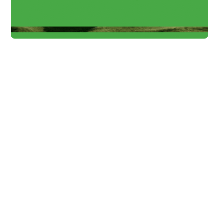
Solution Insights
NKI Project: Making
climate protection
investable at start-
ups
A summary of our launch event of the NKI
Project - this is how we can help making
startups climate protection & sustainability
potential visible.
Alexander
4 min
Schabel