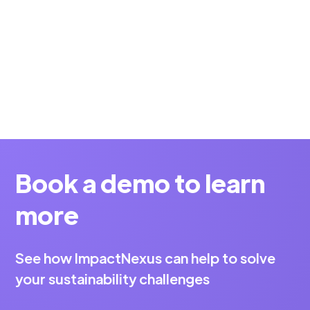
Why measuring the sustainability of startups is
currently becoming increasingly relevant.
Alexander
5 min
Schabel
Book a demo to learn
more
See how ImpactNexus can help to solve
your sustainability challenges