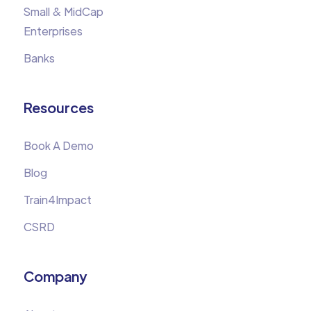
Small & MidCap
Enterprises
Banks
Resources
Book A Demo
Blog
Train4Impact
CSRD
Company