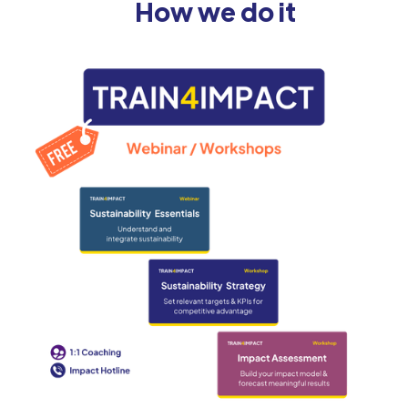
How we do it