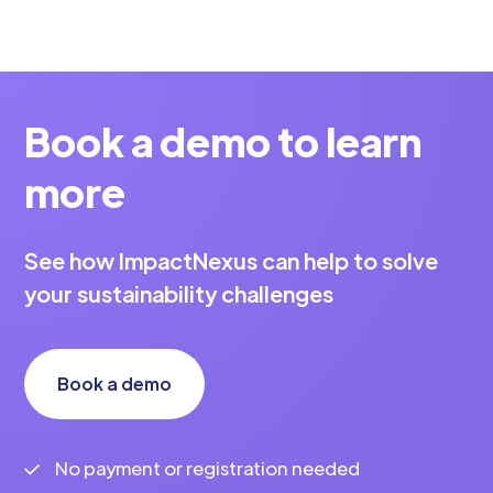
Book a demo to learn
more
See how ImpactNexus can help to solve
your sustainability challenges
Book a demo
No payment or registration needed