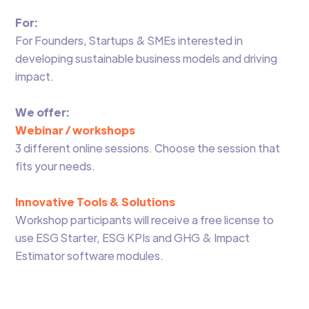
For:
For Founders, Startups & SMEs interested in
developing sustainable business models and driving
impact.
We offer:
Webinar / workshops
3 different online sessions. Choose the session that
fits your needs.
Innovative Tools & Solutions
Workshop participants will receive a free license to
use ESG Starter, ESG KPIs and GHG & Impact
Estimator software modules.