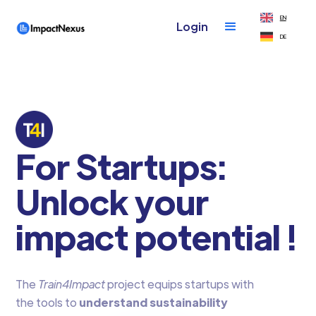
EN
Login
DE
For Startups:
Unlock your
impact potential !
The
Train4Impact
project equips startups with
the tools to
understand sustainability