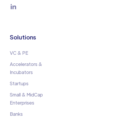
Solutions
VC & PE
Accelerators &
Incubators
Startups
Small & MidCap
Enterprises
Banks