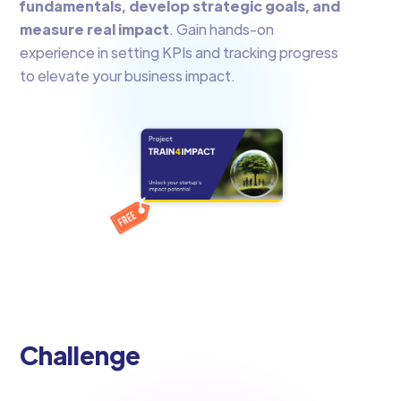
fundamentals, develop strategic goals, and
measure real impact
. Gain hands-on
experience in setting KPIs and tracking progress
to elevate your business impact.
Challenge