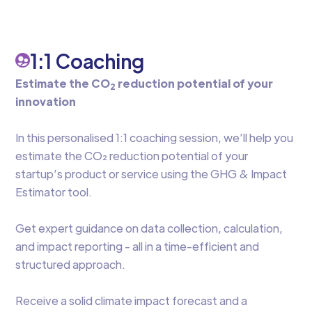
1:1 Coaching
Estimate the CO
reduction potential of your
2
innovation
‍In this personalised 1:1 coaching session, we’ll help you
estimate the CO₂ reduction potential of your
startup’s product or service using the GHG & Impact
Estimator tool.
Get expert guidance on data collection, calculation,
and impact reporting - all in a time-efficient and
structured approach.
Receive a solid climate impact forecast and a