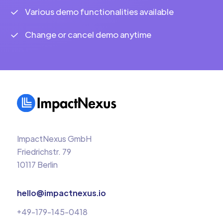
Various demo functionalities available
Change or cancel demo anytime
ImpactNexus GmbH
Friedrichstr. 79
10117 Berlin
hello@impactnexus.io
+49-179-145-0418