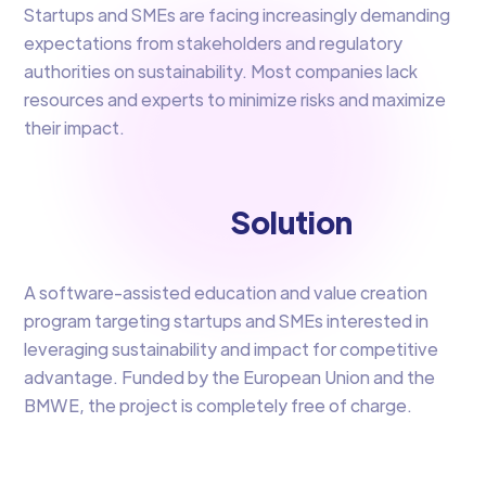
Startups and SMEs are facing increasingly demanding
expectations from stakeholders and regulatory
authorities on sustainability. Most companies lack
resources and experts to minimize risks and maximize
their impact.​
Solution
A software-assisted education and value creation
program targeting startups and SMEs interested in
leveraging sustainability and impact for competitive
advantage. Funded by the European Union and the
BMWE, the project is completely free of charge.