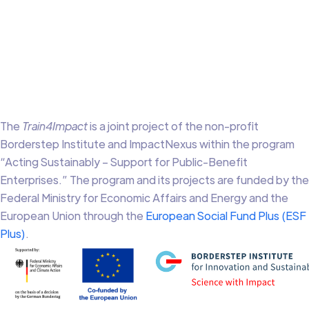
The
Train4Impact
is a joint project of the non-profit
Borderstep Institute and ImpactNexus within the program
“Acting Sustainably – Support for Public-Benefit
Enterprises.” The program and its projects are funded by the
Federal Ministry for Economic Affairs and Energy and the
European Union through the
European Social Fund Plus (ESF
Plus)
.