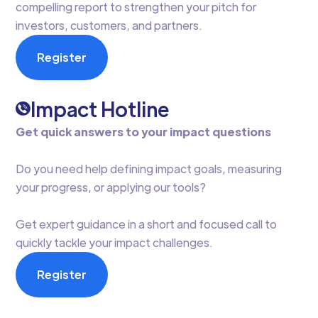
compelling report to strengthen your pitch for
investors, customers, and partners.
Register
Impact Hotline
Get quick answers to your impact questions
Do you need help defining impact goals, measuring
your progress, or applying our tools?
Get expert guidance in a short and focused call to
quickly tackle your impact challenges.
Register