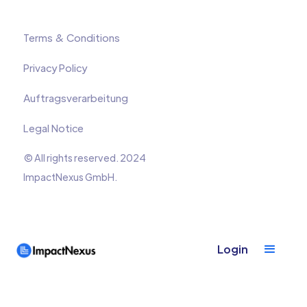
Terms & Conditions
Privacy Policy
Auftragsverarbeitung
Legal Notice
© All rights reserved. 2024
ImpactNexus GmbH.
Login