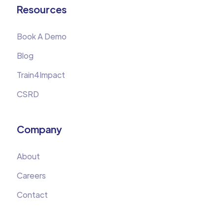
Resources
Book A Demo
Blog
Train4Impact
CSRD
Company
About
Careers
Contact