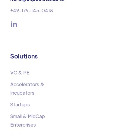
+49-179-145-0418
Solutions
VC & PE
Accelerators &
Incubators
Startups
Small & MidCap
Enterprises