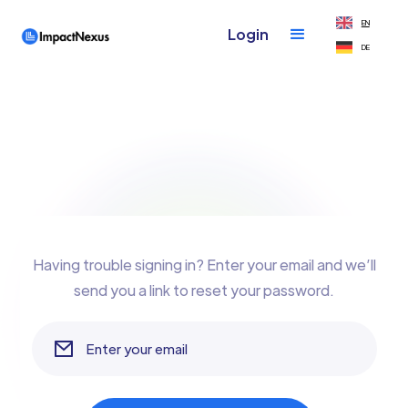
EN
Login
DE
Having trouble signing in? Enter your email and we’ll
send you a link to reset your password.