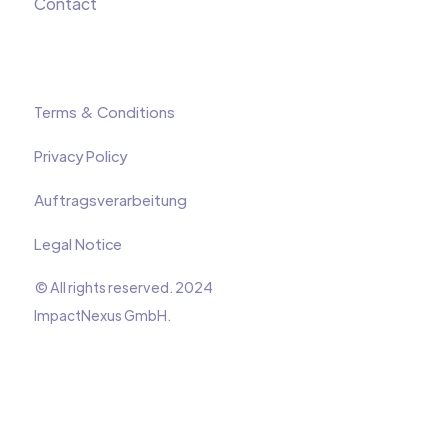
Contact
Terms & Conditions
Privacy Policy
Auftragsverarbeitung
Legal Notice
© All rights reserved. 2024
ImpactNexus GmbH.