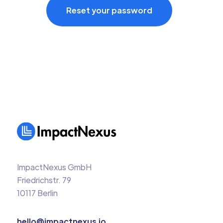
ImpactNexus GmbH
Friedrichstr. 79
10117 Berlin
hello@impactnexus.io