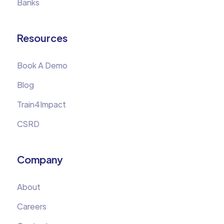
Banks
Resources
Book A Demo
Blog
Train4Impact
CSRD
Company
About
Careers