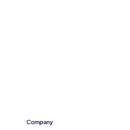
Company