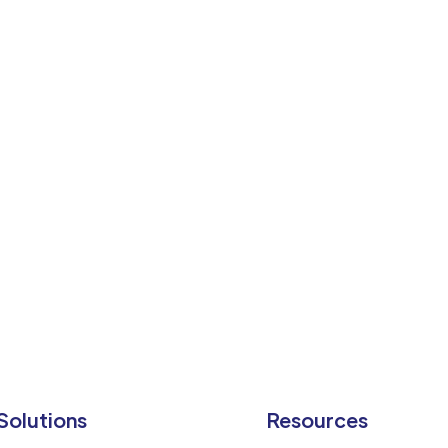
f
in
Solutions
Resources