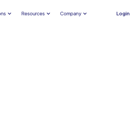
ons
Resources
Company
Login