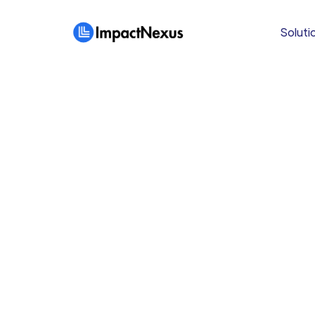
Soluti